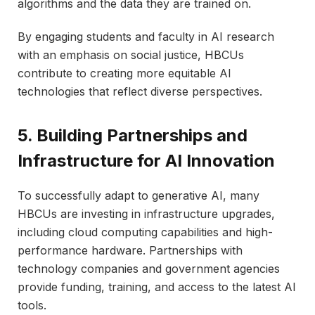
algorithms and the data they are trained on.
By engaging students and faculty in AI research
with an emphasis on social justice, HBCUs
contribute to creating more equitable AI
technologies that reflect diverse perspectives.
5. Building Partnerships and
Infrastructure for AI Innovation
To successfully adapt to generative AI, many
HBCUs are investing in infrastructure upgrades,
including cloud computing capabilities and high-
performance hardware. Partnerships with
technology companies and government agencies
provide funding, training, and access to the latest AI
tools.