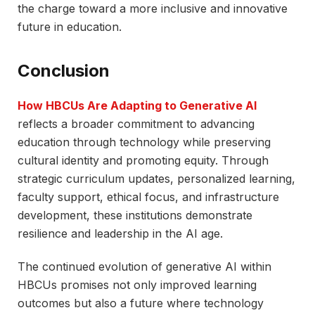
the charge toward a more inclusive and innovative
future in education.
Conclusion
How HBCUs Are Adapting to Generative AI
reflects a broader commitment to advancing
education through technology while preserving
cultural identity and promoting equity. Through
strategic curriculum updates, personalized learning,
faculty support, ethical focus, and infrastructure
development, these institutions demonstrate
resilience and leadership in the AI age.
The continued evolution of generative AI within
HBCUs promises not only improved learning
outcomes but also a future where technology