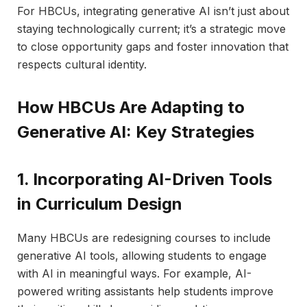
For HBCUs, integrating generative AI isn’t just about
staying technologically current; it’s a strategic move
to close opportunity gaps and foster innovation that
respects cultural identity.
How HBCUs Are Adapting to
Generative AI: Key Strategies
1. Incorporating AI-Driven Tools
in Curriculum Design
Many HBCUs are redesigning courses to include
generative AI tools, allowing students to engage
with AI in meaningful ways. For example, AI-
powered writing assistants help students improve