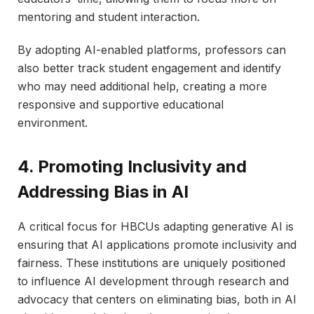
mentoring and student interaction.
By adopting AI-enabled platforms, professors can
also better track student engagement and identify
who may need additional help, creating a more
responsive and supportive educational
environment.
4. Promoting Inclusivity and
Addressing Bias in AI
A critical focus for HBCUs adapting generative AI is
ensuring that AI applications promote inclusivity and
fairness. These institutions are uniquely positioned
to influence AI development through research and
advocacy that centers on eliminating bias, both in AI