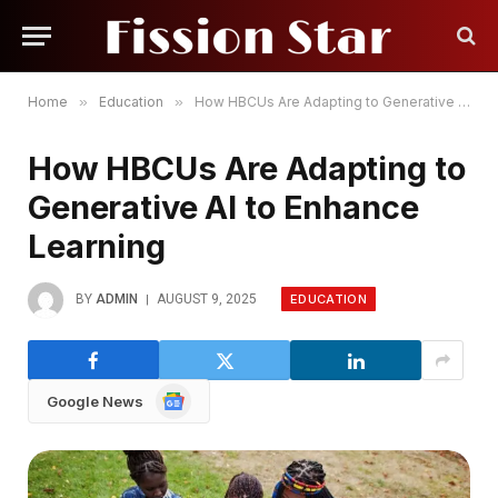
Home
»
Education
»
How HBCUs Are Adapting to Generative AI to Enhance Learning
How HBCUs Are Adapting to
Generative AI to Enhance
Learning
EDUCATION
BY
ADMIN
AUGUST 9, 2025
Google
Google News
News