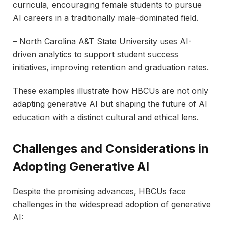
curricula, encouraging female students to pursue
AI careers in a traditionally male-dominated field.
– North Carolina A&T State University uses AI-
driven analytics to support student success
initiatives, improving retention and graduation rates.
These examples illustrate how HBCUs are not only
adapting generative AI but shaping the future of AI
education with a distinct cultural and ethical lens.
Challenges and Considerations in
Adopting Generative AI
Despite the promising advances, HBCUs face
challenges in the widespread adoption of generative
AI: