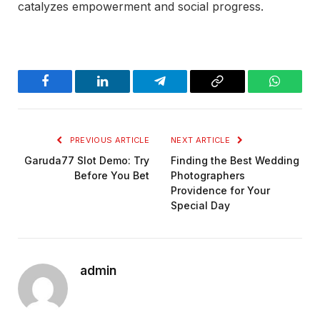
catalyzes empowerment and social progress.
Facebook
LinkedIn
Telegram
Copy
WhatsA
Link
PREVIOUS ARTICLE
NEXT ARTICLE
Garuda77 Slot Demo: Try
Finding the Best Wedding
Before You Bet
Photographers
Providence for Your
Special Day
admin