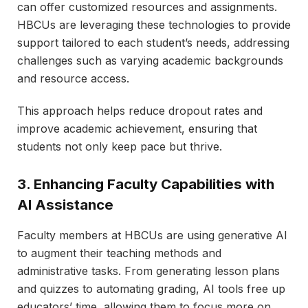
can offer customized resources and assignments.
HBCUs are leveraging these technologies to provide
support tailored to each student’s needs, addressing
challenges such as varying academic backgrounds
and resource access.
This approach helps reduce dropout rates and
improve academic achievement, ensuring that
students not only keep pace but thrive.
3. Enhancing Faculty Capabilities with
AI Assistance
Faculty members at HBCUs are using generative AI
to augment their teaching methods and
administrative tasks. From generating lesson plans
and quizzes to automating grading, AI tools free up
educators’ time, allowing them to focus more on