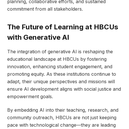
planning, collaborative efforts, and sustained
commitment from all stakeholders.
The Future of Learning at HBCUs
with Generative AI
The integration of generative AI is reshaping the
educational landscape at HBCUs by fostering
innovation, enhancing student engagement, and
promoting equity. As these institutions continue to
adapt, their unique perspectives and missions will
ensure AI development aligns with social justice and
empowerment goals.
By embedding AI into their teaching, research, and
community outreach, HBCUs are not just keeping
pace with technological change—they are leading