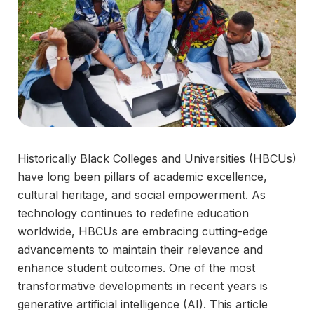
Historically Black Colleges and Universities (HBCUs)
have long been pillars of academic excellence,
cultural heritage, and social empowerment. As
technology continues to redefine education
worldwide, HBCUs are embracing cutting-edge
advancements to maintain their relevance and
enhance student outcomes. One of the most
transformative developments in recent years is
generative artificial intelligence (AI). This article