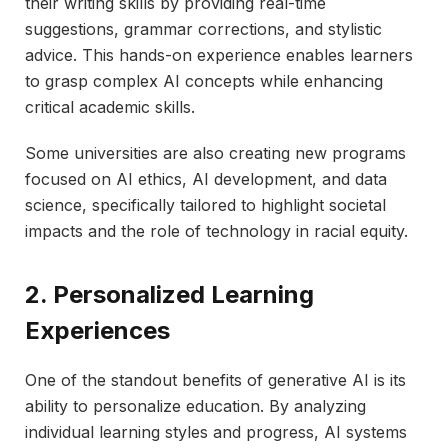
their writing skills by providing real-time
suggestions, grammar corrections, and stylistic
advice. This hands-on experience enables learners
to grasp complex AI concepts while enhancing
critical academic skills.
Some universities are also creating new programs
focused on AI ethics, AI development, and data
science, specifically tailored to highlight societal
impacts and the role of technology in racial equity.
2. Personalized Learning
Experiences
One of the standout benefits of generative AI is its
ability to personalize education. By analyzing
individual learning styles and progress, AI systems