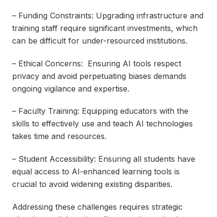
– Funding Constraints: Upgrading infrastructure and
training staff require significant investments, which
can be difficult for under-resourced institutions.
– Ethical Concerns: Ensuring AI tools respect
privacy and avoid perpetuating biases demands
ongoing vigilance and expertise.
– Faculty Training: Equipping educators with the
skills to effectively use and teach AI technologies
takes time and resources.
– Student Accessibility: Ensuring all students have
equal access to AI-enhanced learning tools is
crucial to avoid widening existing disparities.
Addressing these challenges requires strategic