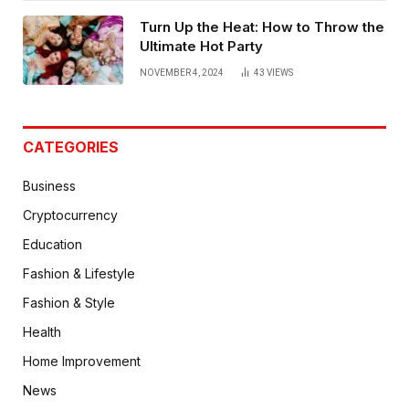
Turn Up the Heat: How to Throw the
Ultimate Hot Party
NOVEMBER 4, 2024
43
VIEWS
CATEGORIES
Business
Cryptocurrency
Education
Fashion & Lifestyle
Fashion & Style
Health
Home Improvement
News