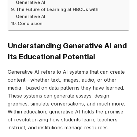
Generative AI
The Future of Learning at HBCUs with
Generative AI
Conclusion
Understanding Generative AI and
Its Educational Potential
Generative AI refers to AI systems that can create
content—whether text, images, audio, or other
media—based on data patterns they have learned.
These systems can generate essays, design
graphics, simulate conversations, and much more.
Within education, generative AI holds the promise
of revolutionizing how students learn, teachers
instruct, and institutions manage resources.