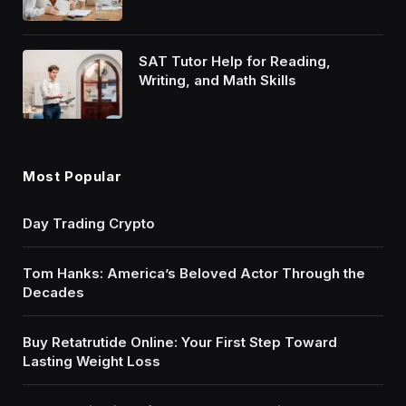
SAT Tutor Help for Reading,
Writing, and Math Skills
Most Popular
Day Trading Crypto
Tom Hanks: America’s Beloved Actor Through the
Decades
Buy Retatrutide Online: Your First Step Toward
Lasting Weight Loss