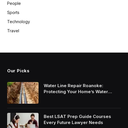
People
Sports
Technology
Travel
Our Picks
Water Line Repair Roanoke:
Protecting Your Home’s Water
System
Best LSAT Prep Guide Courses
Every Future Lawyer Needs