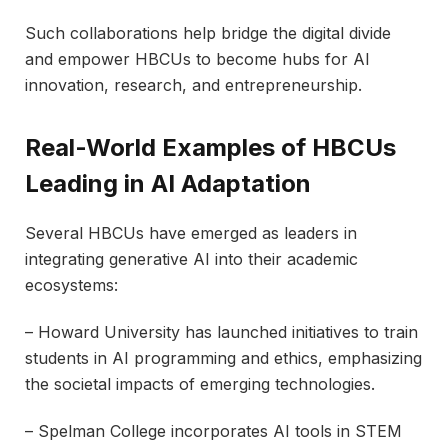
Such collaborations help bridge the digital divide
and empower HBCUs to become hubs for AI
innovation, research, and entrepreneurship.
Real-World Examples of HBCUs
Leading in AI Adaptation
Several HBCUs have emerged as leaders in
integrating generative AI into their academic
ecosystems:
– Howard University has launched initiatives to train
students in AI programming and ethics, emphasizing
the societal impacts of emerging technologies.
– Spelman College incorporates AI tools in STEM