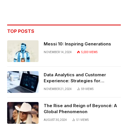
TOP POSTS
Messi 10: Inspiring Generations
NOVEMBER 14, 2024
5,033
VIEWS
Data Analytics and Customer
Experience: Strategies for
Bangalore
NOVEMBER 21, 2024
59
VIEWS
The Rise and Reign of Beyoncé: A
Global Phenomenon
AUGUST 30, 2024
51
VIEWS