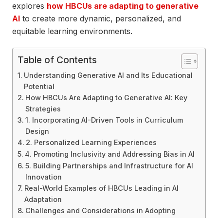
explores
how HBCUs are adapting to generative
AI
to create more dynamic, personalized, and
equitable learning environments.
Table of Contents
Understanding Generative AI and Its Educational
Potential
How HBCUs Are Adapting to Generative AI: Key
Strategies
1. Incorporating AI-Driven Tools in Curriculum
Design
2. Personalized Learning Experiences
4. Promoting Inclusivity and Addressing Bias in AI
5. Building Partnerships and Infrastructure for AI
Innovation
Real-World Examples of HBCUs Leading in AI
Adaptation
Challenges and Considerations in Adopting