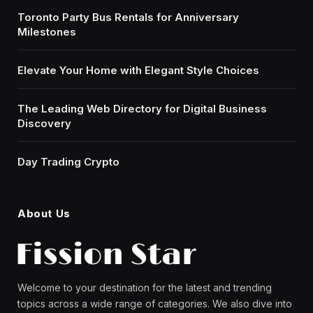
Toronto Party Bus Rentals for Anniversary
Milestones
Elevate Your Home with Elegant Style Choices
The Leading Web Directory for Digital Business
Discovery
Day Trading Crypto
About Us
Welcome to your destination for the latest and trending
topics across a wide range of categories. We also dive into