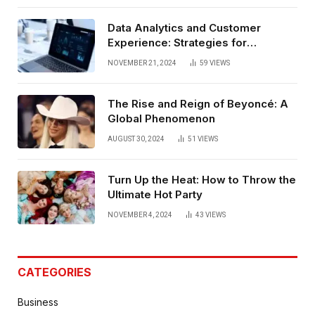
Data Analytics and Customer
Experience: Strategies for
Bangalore
NOVEMBER 21, 2024
59
VIEWS
The Rise and Reign of Beyoncé: A
Global Phenomenon
AUGUST 30, 2024
51
VIEWS
Turn Up the Heat: How to Throw the
Ultimate Hot Party
NOVEMBER 4, 2024
43
VIEWS
CATEGORIES
Business