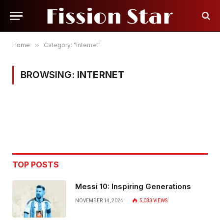
Home
»
Category: "Internet"
BROWSING:
INTERNET
TOP POSTS
Messi 10: Inspiring Generations
NOVEMBER 14, 2024
5,033
VIEWS