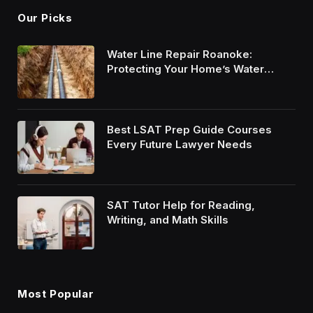
Our Picks
Water Line Repair Roanoke:
Protecting Your Home’s Water
System
Best LSAT Prep Guide Courses
Every Future Lawyer Needs
SAT Tutor Help for Reading,
Writing, and Math Skills
Most Popular