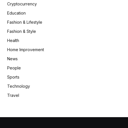
Cryptocurrency
Education
Fashion & Lifestyle
Fashion & Style
Health
Home Improvement
News
People
Sports
Technology
Travel