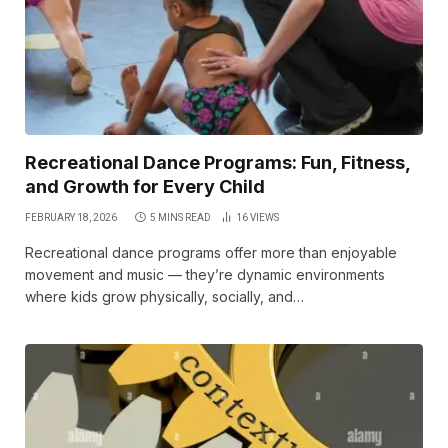
Recreational Dance Programs: Fun, Fitness,
and Growth for Every Child
FEBRUARY 18, 2026
5 MINS READ
16
VIEWS
Recreational dance programs offer more than enjoyable
movement and music — they’re dynamic environments
where kids grow physically, socially, and…