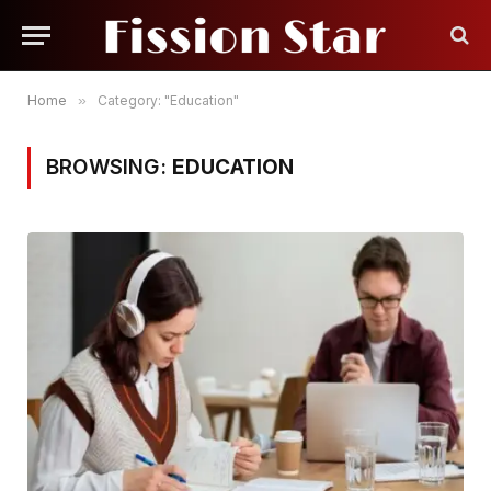
Home
»
Category: "Education"
BROWSING:
EDUCATION