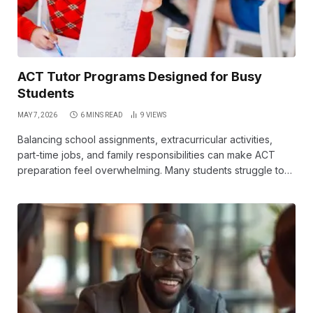
ACT Tutor Programs Designed for Busy
Students
MAY 7, 2026
6 MINS READ
9
VIEWS
Balancing school assignments, extracurricular activities,
part-time jobs, and family responsibilities can make ACT
preparation feel overwhelming. Many students struggle to…