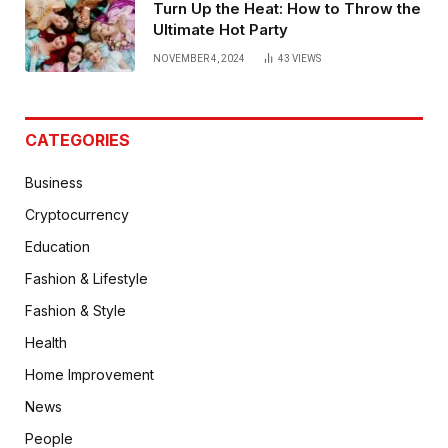
Turn Up the Heat: How to Throw the
Ultimate Hot Party
NOVEMBER 4, 2024
43
VIEWS
CATEGORIES
Business
Cryptocurrency
Education
Fashion & Lifestyle
Fashion & Style
Health
Home Improvement
News
People