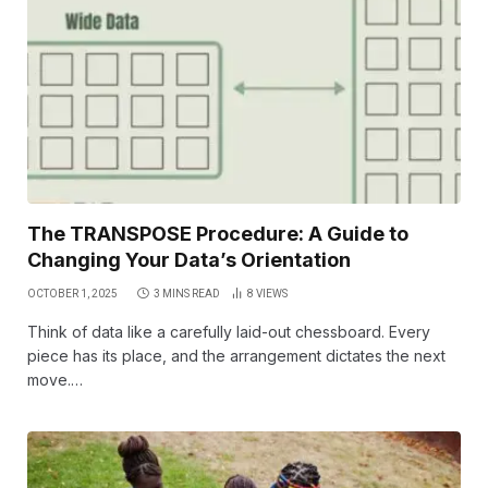
The TRANSPOSE Procedure: A Guide to
Changing Your Data’s Orientation
OCTOBER 1, 2025
3 MINS READ
8
VIEWS
Think of data like a carefully laid-out chessboard. Every
piece has its place, and the arrangement dictates the next
move.…