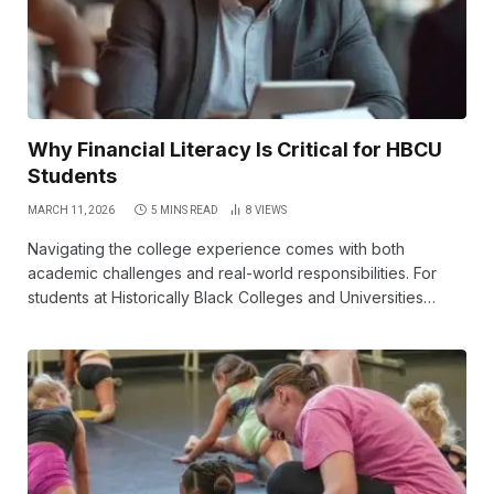
Why Financial Literacy Is Critical for HBCU
Students
MARCH 11, 2026
5 MINS READ
8
VIEWS
Navigating the college experience comes with both
academic challenges and real-world responsibilities. For
students at Historically Black Colleges and Universities…