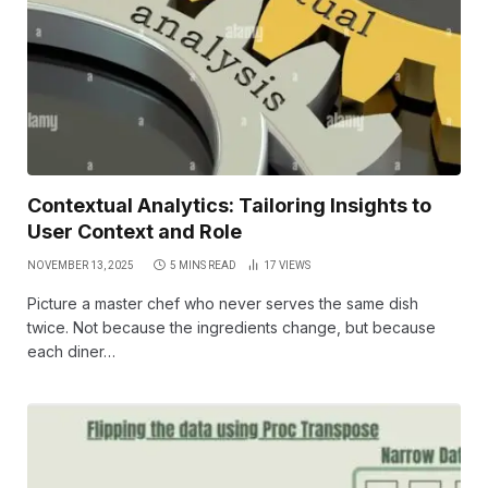
Contextual Analytics: Tailoring Insights to
User Context and Role
NOVEMBER 13, 2025
5 MINS READ
17
VIEWS
Picture a master chef who never serves the same dish
twice. Not because the ingredients change, but because
each diner…