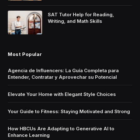
SAT Tutor Help for Reading,
Writing, and Math Skills
Most Popular
Agencia de Influencers: La Guía Completa para
Entender, Contratar y Aprovechar su Potencial
Elevate Your Home with Elegant Style Choices
Your Guide to Fitness: Staying Motivated and Strong
How HBCUs Are Adapting to Generative AI to
Enhance Learning