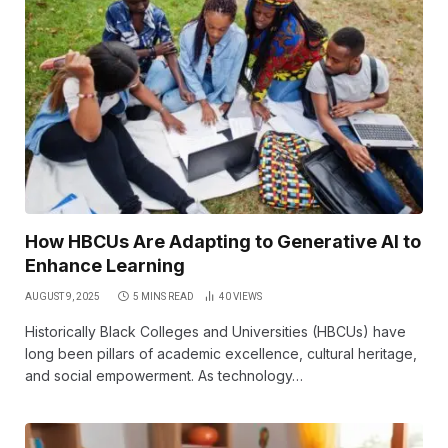
How HBCUs Are Adapting to Generative AI to
Enhance Learning
AUGUST 9, 2025
5 MINS READ
40
VIEWS
Historically Black Colleges and Universities (HBCUs) have
long been pillars of academic excellence, cultural heritage,
and social empowerment. As technology…