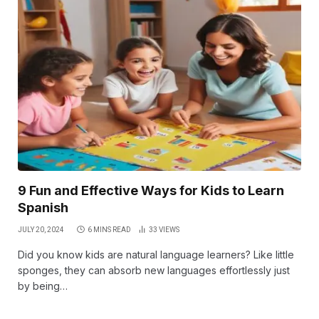
9 Fun and Effective Ways for Kids to Learn
Spanish
JULY 20, 2024
6 MINS READ
33
VIEWS
Did you know kids are natural language learners? Like little
sponges, they can absorb new languages effortlessly just
by being…