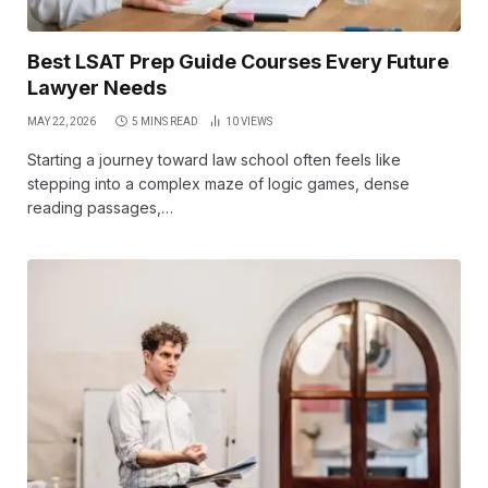
Best LSAT Prep Guide Courses Every Future
Lawyer Needs
MAY 22, 2026
5 MINS READ
10
VIEWS
Starting a journey toward law school often feels like
stepping into a complex maze of logic games, dense
reading passages,…