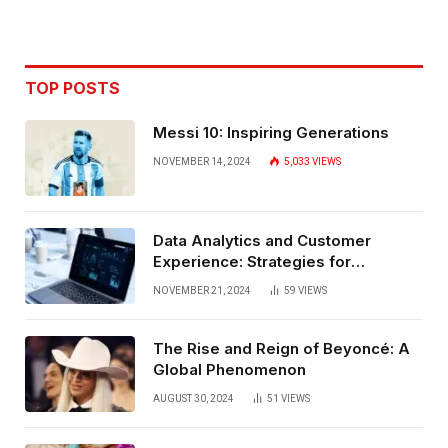
TOP POSTS
Messi 10: Inspiring Generations
NOVEMBER 14, 2024
5,033
VIEWS
Data Analytics and Customer
Experience: Strategies for
Bangalore
NOVEMBER 21, 2024
59
VIEWS
The Rise and Reign of Beyoncé: A
Global Phenomenon
AUGUST 30, 2024
51
VIEWS