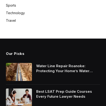
Sports
Technology
Travel
Our Picks
Water Line Repair Roanoke:
Protecting Your Home’s Water
System
Best LSAT Prep Guide Courses
Every Future Lawyer Needs