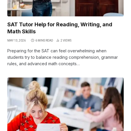
SAT Tutor Help for Reading, Writing, and
Math Skills
MAY 13, 2026
6 MINS READ
2
VIEWS
Preparing for the SAT can feel overwhelming when
students try to balance reading comprehension, grammar
rules, and advanced math concepts…