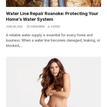
Water Line Repair Roanoke: Protecting Your
Home’s Water System
JUNE 28, 2026
4 MINS READ
0
VIEWS
A reliable water supply is essential for every home and
business. When a water line becomes damaged, leaking, or
blocked,…