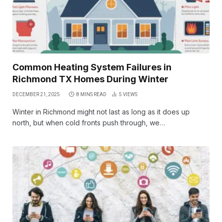
Common Heating System Failures in
Richmond TX Homes During Winter
DECEMBER 21, 2025
8 MINS READ
5
VIEWS
Winter in Richmond might not last as long as it does up
north, but when cold fronts push through, we…