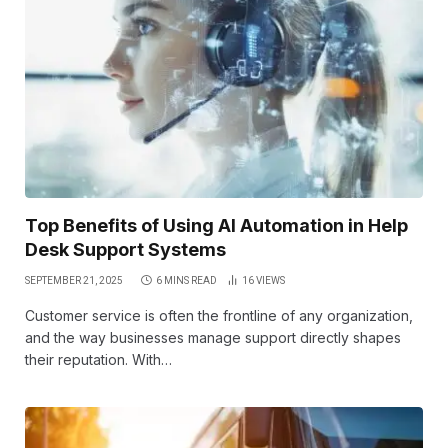
Top Benefits of Using AI Automation in Help
Desk Support Systems
SEPTEMBER 21, 2025
6 MINS READ
16
VIEWS
Customer service is often the frontline of any organization,
and the way businesses manage support directly shapes
their reputation. With…