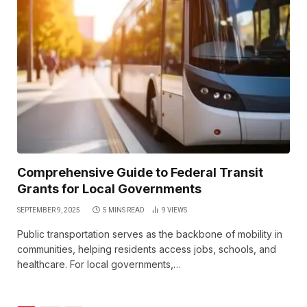
Comprehensive Guide to Federal Transit
Grants for Local Governments
SEPTEMBER 9, 2025
5 MINS READ
9
VIEWS
Public transportation serves as the backbone of mobility in
communities, helping residents access jobs, schools, and
healthcare. For local governments,…