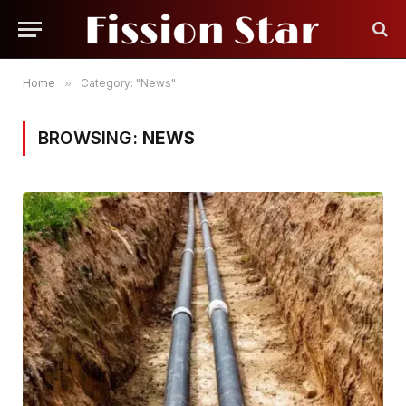
Home
»
Category: "News"
BROWSING:
NEWS