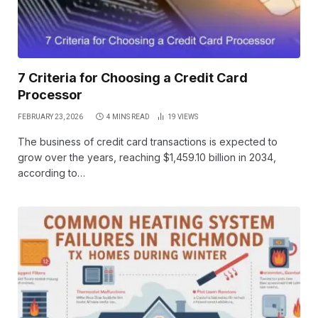
7 Criteria for Choosing a Credit Card
Processor
FEBRUARY 23, 2026
4 MINS READ
19
VIEWS
The business of credit card transactions is expected to
grow over the years, reaching $1,459.10 billion in 2034,
according to…