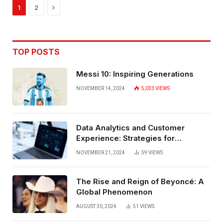
Next
1
2
TOP POSTS
Messi 10: Inspiring Generations
NOVEMBER 14, 2024
5,033
VIEWS
Data Analytics and Customer
Experience: Strategies for
Bangalore
NOVEMBER 21, 2024
59
VIEWS
The Rise and Reign of Beyoncé: A
Global Phenomenon
AUGUST 30, 2024
51
VIEWS