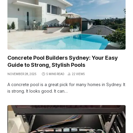
Concrete Pool Builders Sydney: Your Easy
Guide to Strong, Stylish Pools
NOVEMBER 28, 2025
5 MINS READ
22
VIEWS
A concrete pool is a great pick for many homes in Sydney. It
is strong. It looks good. It can…