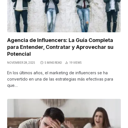
Agencia de Influencers: La Guía Completa
para Entender, Contratar y Aprovechar su
Potencial
NOVEMBER 28, 2025
5 MINS READ
19
VIEWS
En los últimos años, el marketing de influencers se ha
convertido en una de las estrategias más efectivas para
que…