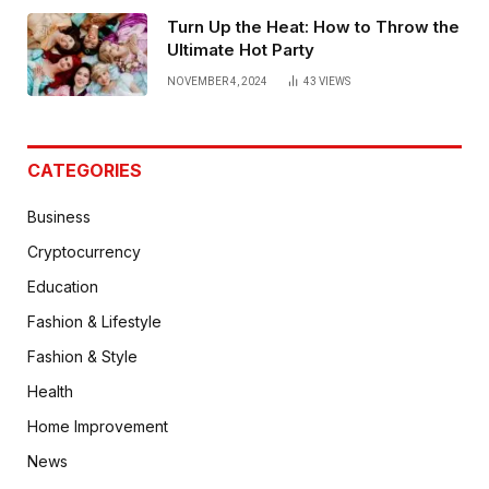
Turn Up the Heat: How to Throw the
Ultimate Hot Party
NOVEMBER 4, 2024
43
VIEWS
CATEGORIES
Business
Cryptocurrency
Education
Fashion & Lifestyle
Fashion & Style
Health
Home Improvement
News