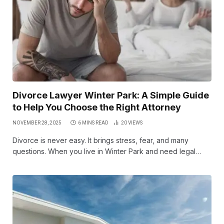
Divorce Lawyer Winter Park: A Simple Guide
to Help You Choose the Right Attorney
NOVEMBER 28, 2025
6 MINS READ
20
VIEWS
Divorce is never easy. It brings stress, fear, and many
questions. When you live in Winter Park and need legal…