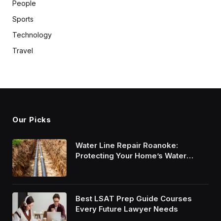
People
Sports
Technology
Travel
Our Picks
Water Line Repair Roanoke:
Protecting Your Home’s Water
System
Best LSAT Prep Guide Courses
Every Future Lawyer Needs