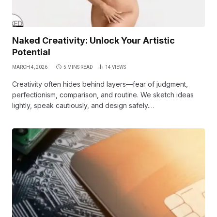
Naked Creativity: Unlock Your Artistic
Potential
MARCH 4, 2026
5 MINS READ
14
VIEWS
Creativity often hides behind layers—fear of judgment,
perfectionism, comparison, and routine. We sketch ideas
lightly, speak cautiously, and design safely.…