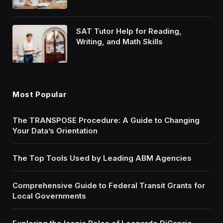
SAT Tutor Help for Reading,
Writing, and Math Skills
Most Popular
The TRANSPOSE Procedure: A Guide to Changing
Your Data’s Orientation
The Top Tools Used by Leading ABM Agencies
Comprehensive Guide to Federal Transit Grants for
Local Governments