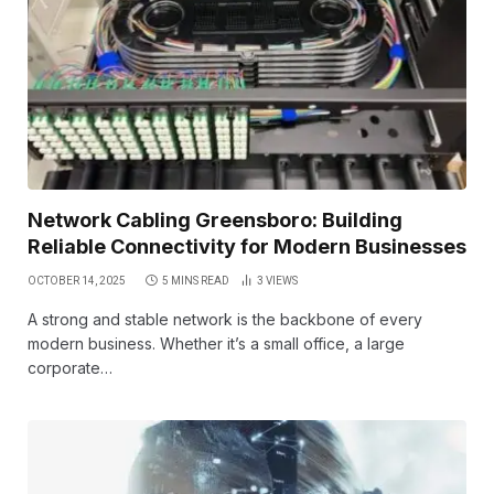
Network Cabling Greensboro: Building
Reliable Connectivity for Modern Businesses
OCTOBER 14, 2025
5 MINS READ
3
VIEWS
A strong and stable network is the backbone of every
modern business. Whether it’s a small office, a large
corporate…