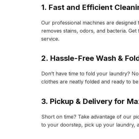
1. Fast and Efficient Clean
Our professional machines are designed to
removes stains, odors, and bacteria. Get 
service.
2. Hassle-Free Wash & Fol
Don’t have time to fold your laundry? N
clothes are neatly folded and ready to be
3. Pickup & Delivery for 
Short on time? Take advantage of our pic
to your doorstep, pick up your laundry, an