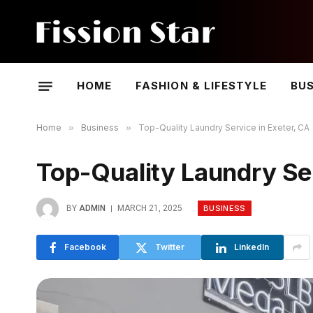
HOME
FASHION & LIFESTYLE
BUS
Home
»
Business
»
Top-Quality Laundry Service in Exeter, CA
Top-Quality Laundry Ser
BUSINESS
BY
ADMIN
MARCH 21, 2025
Facebook
Twitter
LinkedIn