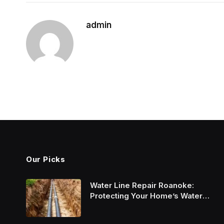
admin
Our Picks
Water Line Repair Roanoke:
Protecting Your Home’s Water
System