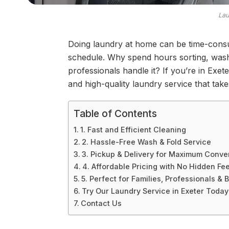
Lau
Doing laundry at home can be time-cons
schedule. Why spend hours sorting, washi
professionals handle it? If you’re in Exet
and high-quality laundry service that take
Table of Contents
1. Fast and Efficient Cleaning
2. Hassle-Free Wash & Fold Service
3. Pickup & Delivery for Maximum Conv
4. Affordable Pricing with No Hidden Fe
5. Perfect for Families, Professionals &
Try Our Laundry Service in Exeter Today
Contact Us