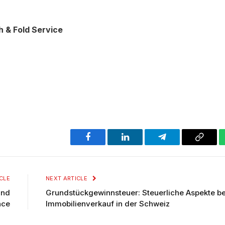
 & Fold Service
Facebook
LinkedIn
Telegram
Copy
Link
CLE
NEXT ARTICLE
and
Grundstückgewinnsteuer: Steuerliche Aspekte b
nce
Immobilienverkauf in der Schweiz