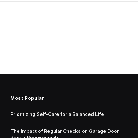
Most Popular
Prioritizing Self-Care for a Balanced Life
The Impact of Regular Checks on Garage Door
Repair Requirements