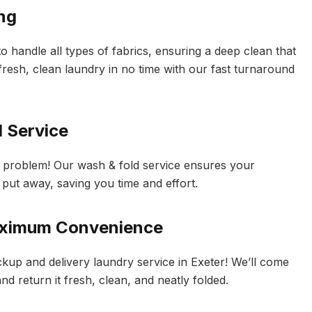
ing
 handle all types of fabrics, ensuring a deep clean that
fresh, clean laundry in no time with our fast turnaround
d Service
o problem! Our wash & fold service ensures your
 put away, saving you time and effort.
Maximum Convenience
kup and delivery laundry service in Exeter! We’ll come
d return it fresh, clean, and neatly folded.