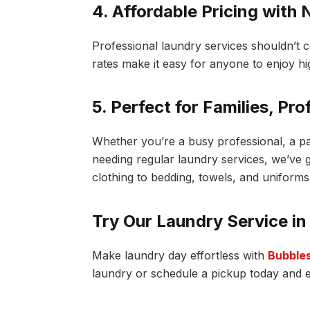
4. Affordable Pricing with
Professional laundry services shouldn’t c
rates make it easy for anyone to enjoy hi
5. Perfect for Families, Pr
Whether you’re a busy professional, a p
needing regular laundry services, we’ve
clothing to bedding, towels, and uniforms
Try Our Laundry Service in
Make laundry day effortless with
Bubbles
laundry or schedule a pickup today and en