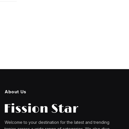
About Us
Welcome to your destination for the latest and trending
topics across a wide range of categories. We also dive