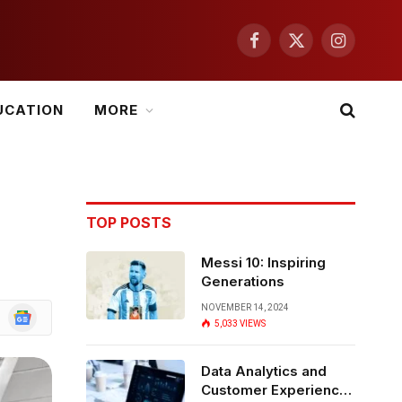
Facebook
X
Instagram
(Twitter)
UCATION
MORE
TOP POSTS
Messi 10: Inspiring
Generations
NOVEMBER 14, 2024
Google
5,033
VIEWS
News
Data Analytics and
Customer Experience: