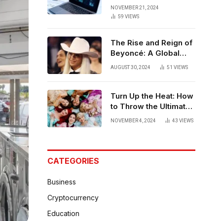
Strategies for
NOVEMBER 21, 2024
Bangalore
59
VIEWS
The Rise and Reign of
Beyoncé: A Global
Phenomenon
AUGUST 30, 2024
51
VIEWS
Turn Up the Heat: How
to Throw the Ultimate
Hot Party
NOVEMBER 4, 2024
43
VIEWS
CATEGORIES
Business
Cryptocurrency
Education