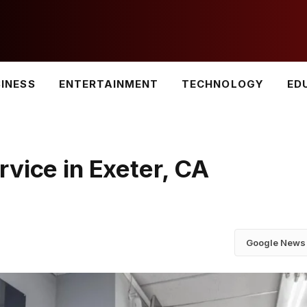
INESS
ENTERTAINMENT
TECHNOLOGY
ED
vice in Exeter, CA
Google News