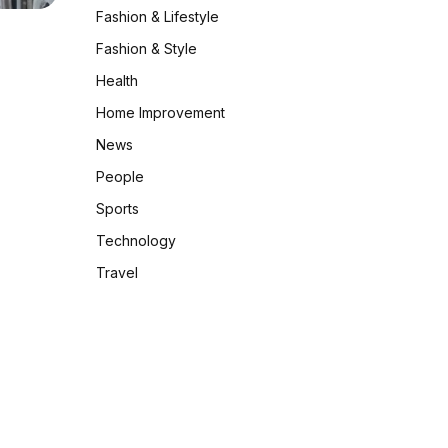
Fashion & Lifestyle
Fashion & Style
Health
Home Improvement
News
People
Sports
Technology
Travel