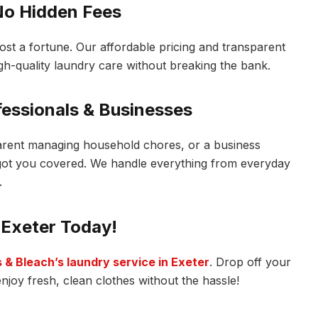
 No Hidden Fees
ost a fortune. Our affordable pricing and transparent
gh-quality laundry care without breaking the bank.
ofessionals & Businesses
arent managing household chores, or a business
 got you covered. We handle everything from everyday
.
 Exeter Today!
 & Bleach’s laundry service in Exeter
. Drop off your
joy fresh, clean clothes without the hassle!