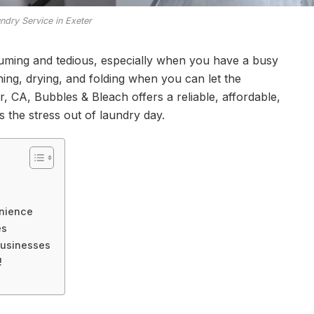
ndry Service in Exeter
uming and tedious, especially when you have a busy
ng, drying, and folding when you can let the
er, CA, Bubbles & Bleach offers a reliable, affordable,
s the stress out of laundry day.
enience
es
 Businesses
!