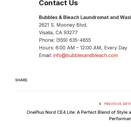
Contact Us
Bubbles & Bleach Laundromat and Wash
2621 S. Mooney Blvd.
Visalia, CA 93277
Phone: (559) 635-4855
Hours: 6:00 AM – 12:00 AM, Every Day
Email:
info@bubblesandbleach.com
SHARE.
PREVIOUS ARTI
OnePlus Nord CE4 Lite: A Perfect Blend of Style 
Performa