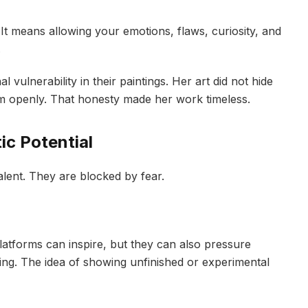
It means allowing your emotions, flaws, curiosity, and
.
 vulnerability in their paintings. Her art did not hide
hem openly. That honesty made her work timeless.
ic Potential
alent. They are blocked by fear.
latforms can inspire, but they can also pressure
ring. The idea of showing unfinished or experimental