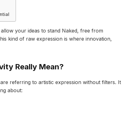
ntial
 allow your ideas to stand Naked, free from
his kind of raw expression is where innovation,
vity Really Mean?
 referring to artistic expression without filters. It
ing about: