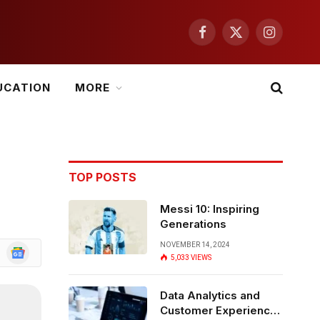
Facebook
X
Instagram
(Twitter)
UCATION
MORE
TOP POSTS
Messi 10: Inspiring
Generations
NOVEMBER 14, 2024
Google
5,033
VIEWS
News
Data Analytics and
Customer Experience: