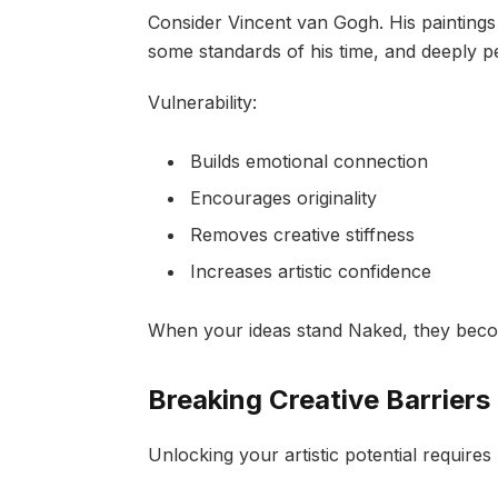
Consider Vincent van Gogh. His paintings
some standards of his time, and deeply p
Vulnerability:
Builds emotional connection
Encourages originality
Removes creative stiffness
Increases artistic confidence
When your ideas stand Naked, they beco
Breaking Creative Barriers
Unlocking your artistic potential requires 