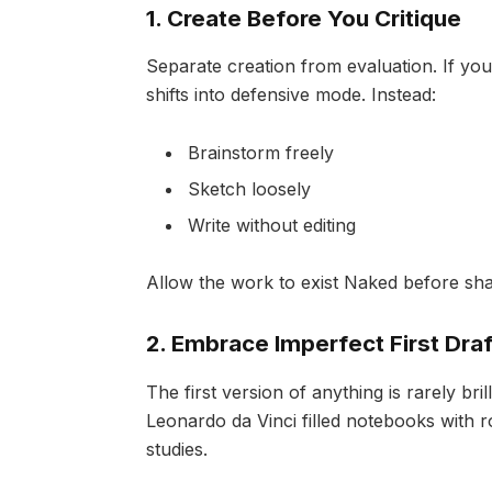
1. Create Before You Critique
Separate creation from evaluation. If you
shifts into defensive mode. Instead:
Brainstorm freely
Sketch loosely
Write without editing
Allow the work to exist Naked before shap
2. Embrace Imperfect First Draf
The first version of anything is rarely bri
Leonardo da Vinci filled notebooks with 
studies.