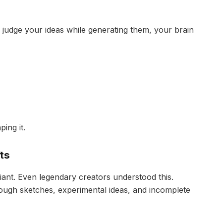
 judge your ideas while generating them, your brain
ing it.
ts
lliant. Even legendary creators understood this.
rough sketches, experimental ideas, and incomplete