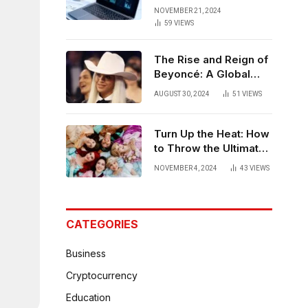
Strategies for
NOVEMBER 21, 2024
Bangalore
59
VIEWS
The Rise and Reign of
Beyoncé: A Global
Phenomenon
AUGUST 30, 2024
51
VIEWS
Turn Up the Heat: How
to Throw the Ultimate
Hot Party
NOVEMBER 4, 2024
43
VIEWS
CATEGORIES
Business
Cryptocurrency
Education