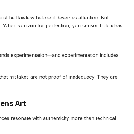
st be flawless before it deserves attention. But
ty. When you aim for perfection, you censor bold ideas.
emands experimentation—and experimentation includes
hat mistakes are not proof of inadequacy. They are
hens Art
ces resonate with authenticity more than technical