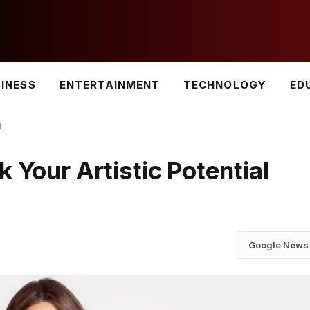
INESS
ENTERTAINMENT
TECHNOLOGY
ED
l
 Your Artistic Potential
Google News