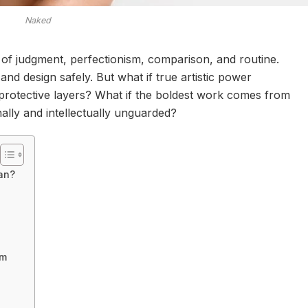
Naked
 of judgment, perfectionism, comparison, and routine.
and design safely. But what if true artistic power
rotective layers? What if the boldest work comes from
ally and intellectually unguarded?
an?
om