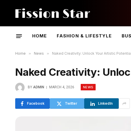
HOME
FASHION & LIFESTYLE
BUS
Home
»
News
»
Naked Creativity: Unlock Your Artistic Potentia
Naked Creativity: Unlock
NEWS
BY
ADMIN
MARCH 4, 2026
Facebook
Twitter
LinkedIn