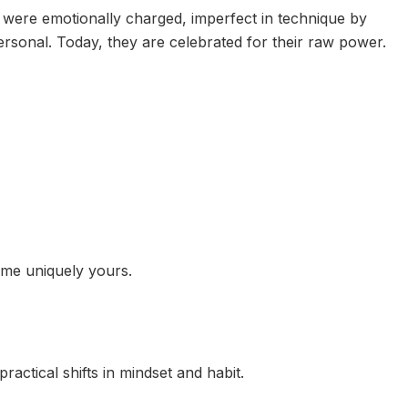
 were emotionally charged, imperfect in technique by
ersonal. Today, they are celebrated for their raw power.
me uniquely yours.
practical shifts in mindset and habit.