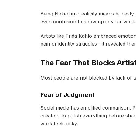
Being Naked in creativity means honesty. 
even confusion to show up in your work
Artists like Frida Kahlo embraced emotional
pain or identity struggles—it revealed t
The Fear That Blocks Artist
Most people are not blocked by lack of t
Fear of Judgment
Social media has amplified comparison. P
creators to polish everything before sha
work feels risky.