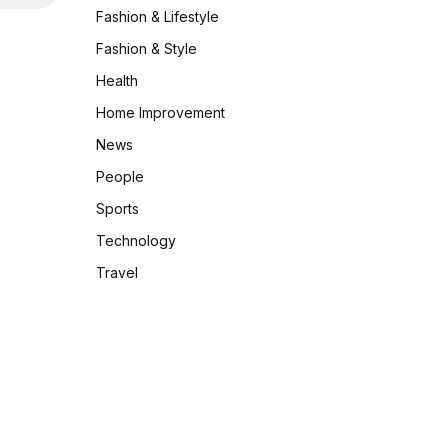
Fashion & Lifestyle
Fashion & Style
Health
Home Improvement
News
People
Sports
Technology
Travel