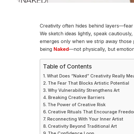
Creativity often hides behind layers—fear
We sketch ideas lightly, speak cautiously, 
emerges only when we strip away those p
being
Naked
—not physically, but emotion
Table of Contents
What Does “Naked” Creativity Really Me
The Fear That Blocks Artistic Potential
Why Vulnerability Strengthens Art
Breaking Creative Barriers
The Power of Creative Risk
Creative Rituals That Encourage Freed
Reconnecting With Your Inner Artist
Creativity Beyond Traditional Art
The Confidence Loop