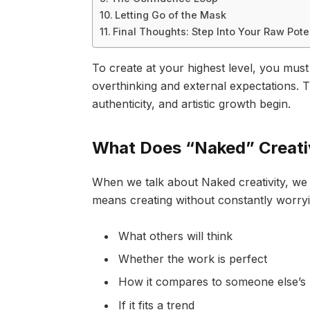
Letting Go of the Mask
Final Thoughts: Step Into Your Raw Pote
To create at your highest level, you must
overthinking and external expectations. T
authenticity, and artistic growth begin.
What Does “Naked” Creati
When we talk about Naked creativity, we are
means creating without constantly worry
What others will think
Whether the work is perfect
How it compares to someone else’s
If it fits a trend