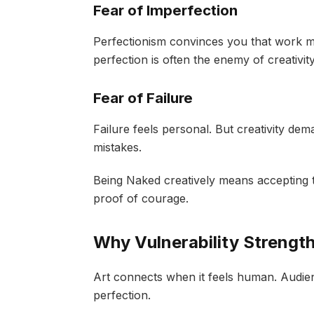
Fear of Imperfection
Perfectionism convinces you that work mu
perfection is often the enemy of creativi
Fear of Failure
Failure feels personal. But creativity d
mistakes.
Being Naked creatively means accepting t
proof of courage.
Why Vulnerability Strengt
Art connects when it feels human. Audien
perfection.