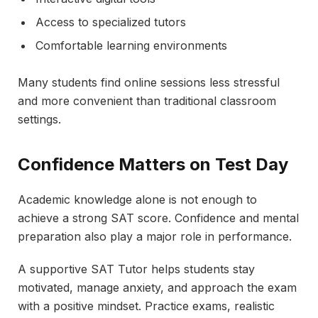
Access to specialized tutors
Comfortable learning environments
Many students find online sessions less stressful
and more convenient than traditional classroom
settings.
Confidence Matters on Test Day
Academic knowledge alone is not enough to
achieve a strong SAT score. Confidence and mental
preparation also play a major role in performance.
A supportive SAT Tutor helps students stay
motivated, manage anxiety, and approach the exam
with a positive mindset. Practice exams, realistic