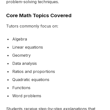
problem-solving techniques.
Core Math Topics Covered
Tutors commonly focus on:
Algebra
Linear equations
Geometry
Data analysis
Ratios and proportions
Quadratic equations
Functions
Word problems
Students receive step-by-step explanations that