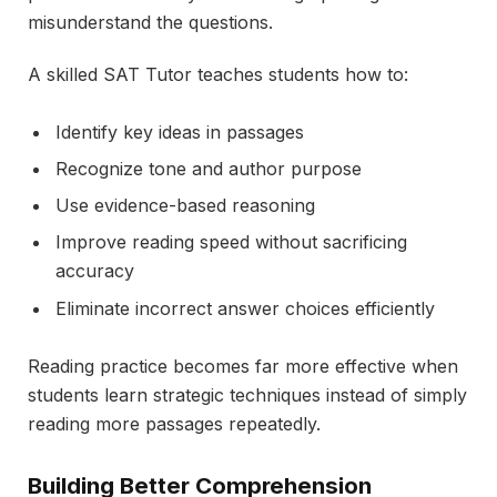
misunderstand the questions.
A skilled SAT Tutor teaches students how to:
Identify key ideas in passages
Recognize tone and author purpose
Use evidence-based reasoning
Improve reading speed without sacrificing
accuracy
Eliminate incorrect answer choices efficiently
Reading practice becomes far more effective when
students learn strategic techniques instead of simply
reading more passages repeatedly.
Building Better Comprehension