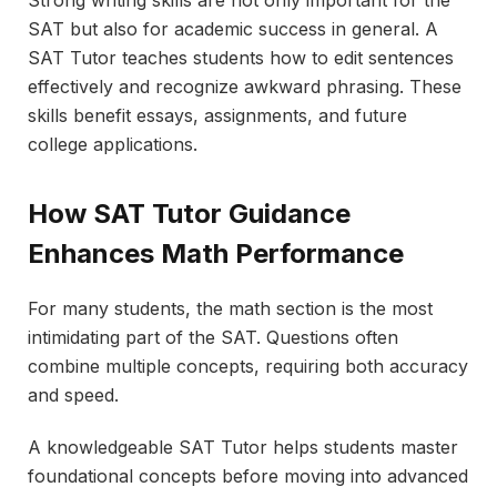
SAT but also for academic success in general. A
SAT Tutor teaches students how to edit sentences
effectively and recognize awkward phrasing. These
skills benefit essays, assignments, and future
college applications.
How SAT Tutor Guidance
Enhances Math Performance
For many students, the math section is the most
intimidating part of the SAT. Questions often
combine multiple concepts, requiring both accuracy
and speed.
A knowledgeable SAT Tutor helps students master
foundational concepts before moving into advanced