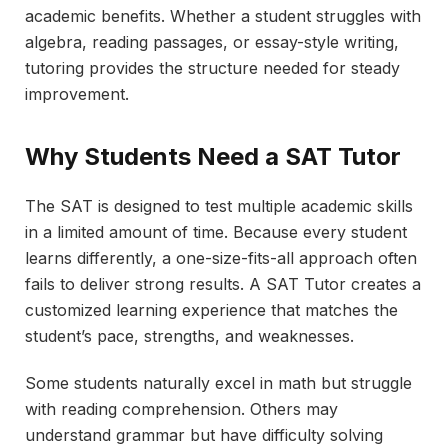
academic benefits. Whether a student struggles with
algebra, reading passages, or essay-style writing,
tutoring provides the structure needed for steady
improvement.
Why Students Need a SAT Tutor
The SAT is designed to test multiple academic skills
in a limited amount of time. Because every student
learns differently, a one-size-fits-all approach often
fails to deliver strong results. A SAT Tutor creates a
customized learning experience that matches the
student’s pace, strengths, and weaknesses.
Some students naturally excel in math but struggle
with reading comprehension. Others may
understand grammar but have difficulty solving