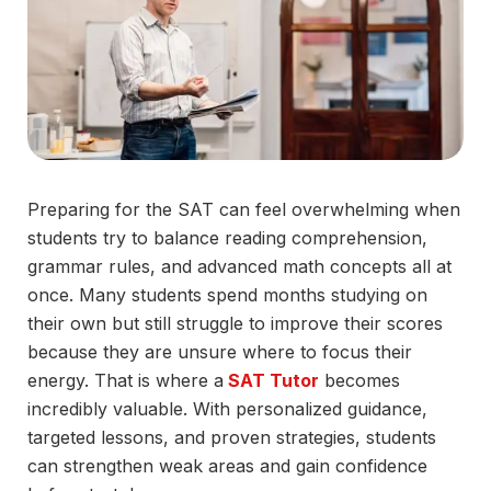
Preparing for the SAT can feel overwhelming when
students try to balance reading comprehension,
grammar rules, and advanced math concepts all at
once. Many students spend months studying on
their own but still struggle to improve their scores
because they are unsure where to focus their
energy. That is where a
SAT Tutor
becomes
incredibly valuable. With personalized guidance,
targeted lessons, and proven strategies, students
can strengthen weak areas and gain confidence