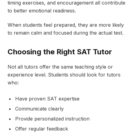
timing exercises, and encouragement all contribute
to better emotional readiness.
When students feel prepared, they are more likely
to remain calm and focused during the actual test.
Choosing the Right SAT Tutor
Not all tutors offer the same teaching style or
experience level. Students should look for tutors
who:
Have proven SAT expertise
Communicate clearly
Provide personalized instruction
Offer regular feedback