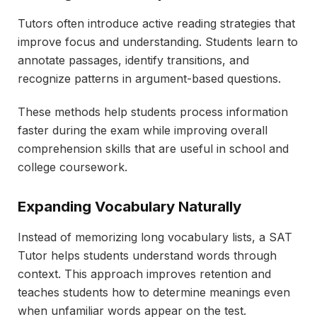
Tutors often introduce active reading strategies that
improve focus and understanding. Students learn to
annotate passages, identify transitions, and
recognize patterns in argument-based questions.
These methods help students process information
faster during the exam while improving overall
comprehension skills that are useful in school and
college coursework.
Expanding Vocabulary Naturally
Instead of memorizing long vocabulary lists, a SAT
Tutor helps students understand words through
context. This approach improves retention and
teaches students how to determine meanings even
when unfamiliar words appear on the test.