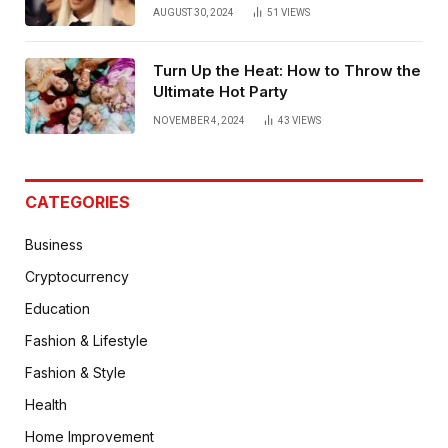
AUGUST 30, 2024
51
VIEWS
Turn Up the Heat: How to Throw the
Ultimate Hot Party
NOVEMBER 4, 2024
43
VIEWS
CATEGORIES
Business
Cryptocurrency
Education
Fashion & Lifestyle
Fashion & Style
Health
Home Improvement