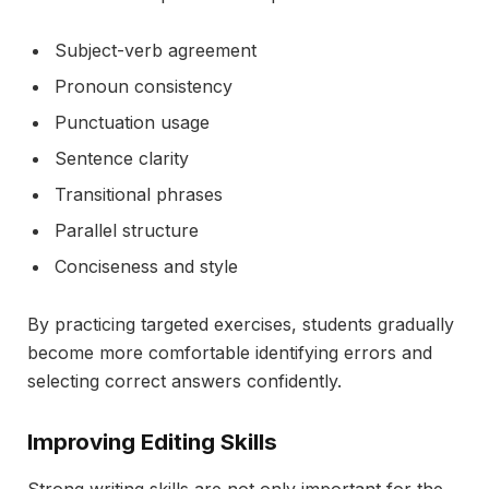
Subject-verb agreement
Pronoun consistency
Punctuation usage
Sentence clarity
Transitional phrases
Parallel structure
Conciseness and style
By practicing targeted exercises, students gradually
become more comfortable identifying errors and
selecting correct answers confidently.
Improving Editing Skills
Strong writing skills are not only important for the