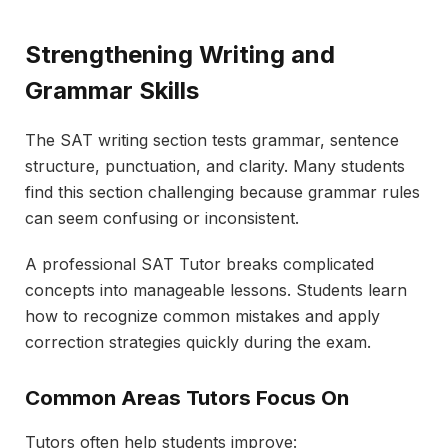
Strengthening Writing and
Grammar Skills
The SAT writing section tests grammar, sentence
structure, punctuation, and clarity. Many students
find this section challenging because grammar rules
can seem confusing or inconsistent.
A professional SAT Tutor breaks complicated
concepts into manageable lessons. Students learn
how to recognize common mistakes and apply
correction strategies quickly during the exam.
Common Areas Tutors Focus On
Tutors often help students improve: