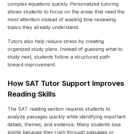
complex equations quickly. Personalized tutoring
allows students to focus on the areas that need the
most attention instead of wasting time reviewing
topics they already understand.
Tutors also help reduce stress by creating
organized study plans. Instead of guessing what to
study next, students follow a structured path
toward improvement.
How SAT Tutor Support Improves
Reading Skills
The SAT reading section requires students to
analyze passages quickly while identifying important
details, themes, and evidence. Many students lose
points because they rush through passages or