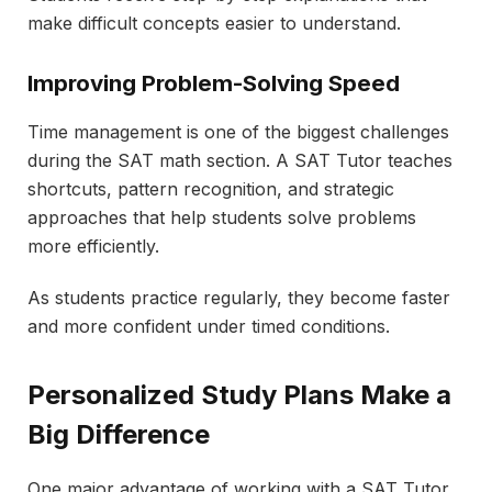
make difficult concepts easier to understand.
Improving Problem-Solving Speed
Time management is one of the biggest challenges
during the SAT math section. A SAT Tutor teaches
shortcuts, pattern recognition, and strategic
approaches that help students solve problems
more efficiently.
As students practice regularly, they become faster
and more confident under timed conditions.
Personalized Study Plans Make a
Big Difference
One major advantage of working with a SAT Tutor