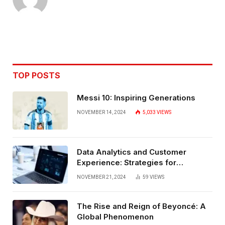
TOP POSTS
Messi 10: Inspiring Generations
NOVEMBER 14, 2024
5,033
VIEWS
Data Analytics and Customer
Experience: Strategies for
Bangalore
NOVEMBER 21, 2024
59
VIEWS
The Rise and Reign of Beyoncé: A
Global Phenomenon