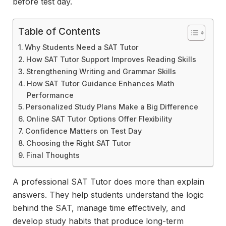
before test day.
Table of Contents
Why Students Need a SAT Tutor
How SAT Tutor Support Improves Reading Skills
Strengthening Writing and Grammar Skills
How SAT Tutor Guidance Enhances Math
Performance
Personalized Study Plans Make a Big Difference
Online SAT Tutor Options Offer Flexibility
Confidence Matters on Test Day
Choosing the Right SAT Tutor
Final Thoughts
A professional SAT Tutor does more than explain
answers. They help students understand the logic
behind the SAT, manage time effectively, and
develop study habits that produce long-term