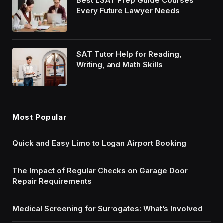
Best LSAT Prep Guide Courses
Every Future Lawyer Needs
SAT Tutor Help for Reading,
Writing, and Math Skills
Most Popular
Quick and Easy Limo to Logan Airport Booking
The Impact of Regular Checks on Garage Door
Repair Requirements
Medical Screening for Surrogates: What’s Involved