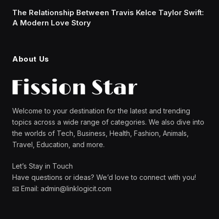
The Relationship Between Travis Kelce Taylor Swift:
A Modern Love Story
About Us
Welcome to your destination for the latest and trending
topics across a wide range of categories. We also dive into
the worlds of Tech, Business, Health, Fashion, Animals,
Travel, Education, and more.
Let’s Stay in Touch
Have questions or ideas? We’d love to connect with you!
📧 Email: admin@linklogicit.com