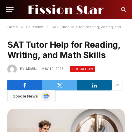
Home
»
Education
»
SAT Tutor Help for Reading, Writing, and Math Skills
SAT Tutor Help for Reading,
Writing, and Math Skills
EDUCATION
BY
ADMIN
MAY 13, 2026
Google
Google News
News