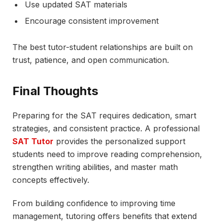
Use updated SAT materials
Encourage consistent improvement
The best tutor-student relationships are built on
trust, patience, and open communication.
Final Thoughts
Preparing for the SAT requires dedication, smart
strategies, and consistent practice. A professional
SAT Tutor
provides the personalized support
students need to improve reading comprehension,
strengthen writing abilities, and master math
concepts effectively.
From building confidence to improving time
management, tutoring offers benefits that extend