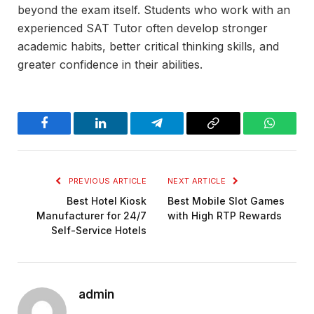
beyond the exam itself. Students who work with an
experienced SAT Tutor often develop stronger
academic habits, better critical thinking skills, and
greater confidence in their abilities.
Facebook
LinkedIn
Telegram
Copy
WhatsA
Link
PREVIOUS ARTICLE
NEXT ARTICLE
Best Hotel Kiosk
Best Mobile Slot Games
Manufacturer for 24/7
with High RTP Rewards
Self-Service Hotels
admin