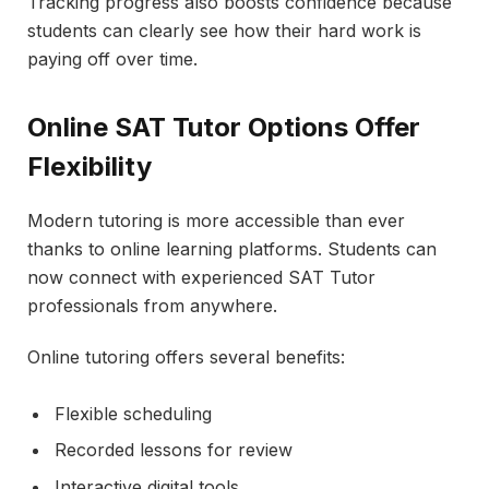
Tracking progress also boosts confidence because
students can clearly see how their hard work is
paying off over time.
Online SAT Tutor Options Offer
Flexibility
Modern tutoring is more accessible than ever
thanks to online learning platforms. Students can
now connect with experienced SAT Tutor
professionals from anywhere.
Online tutoring offers several benefits:
Flexible scheduling
Recorded lessons for review
Interactive digital tools