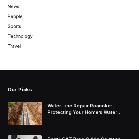
News
People
Sports
Technology
Travel
Our Picks
Water Line Repair Roanoke:
Protecting Your Home’s Water
System