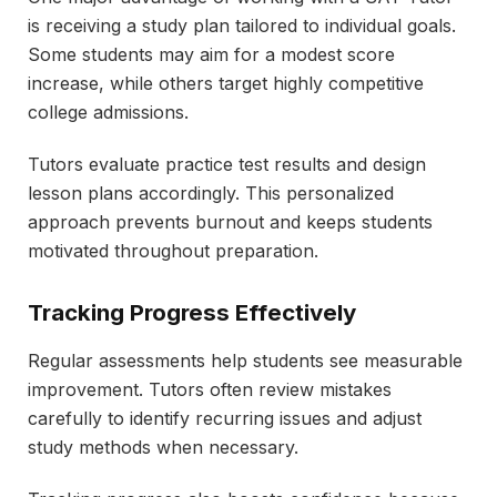
is receiving a study plan tailored to individual goals.
Some students may aim for a modest score
increase, while others target highly competitive
college admissions.
Tutors evaluate practice test results and design
lesson plans accordingly. This personalized
approach prevents burnout and keeps students
motivated throughout preparation.
Tracking Progress Effectively
Regular assessments help students see measurable
improvement. Tutors often review mistakes
carefully to identify recurring issues and adjust
study methods when necessary.